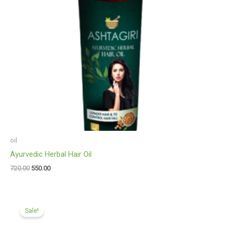
oil
Ayurvedic Herbal Hair Oil
720.00
550.00
Original
Current
price
price
Sale!
was:
is:
₹360.00.
₹275.00.