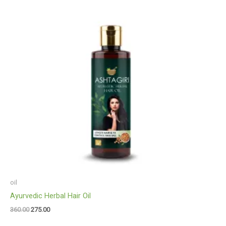
oil
Ayurvedic Herbal Hair Oil
360.00
275.00