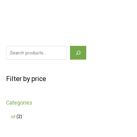
Filter by price
Categories
oil
2